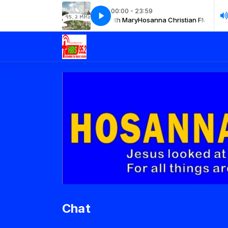
00:00 - 23:59
stian FM Radio 95.2MHz Narok with Mary
Hosanna Christian FM Radio 95
Chat