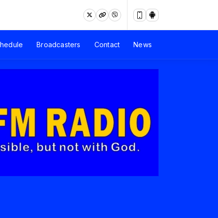
hedule
Broadcasters
Contact
News