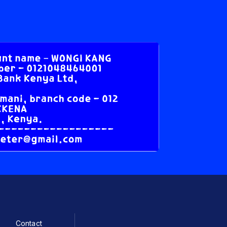
Contact