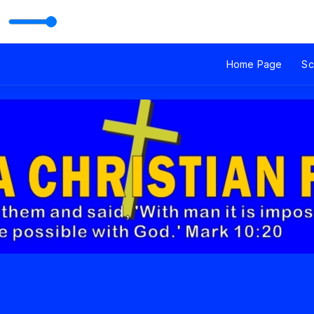
.2MHz Narok with Mary
Home Page
Sc