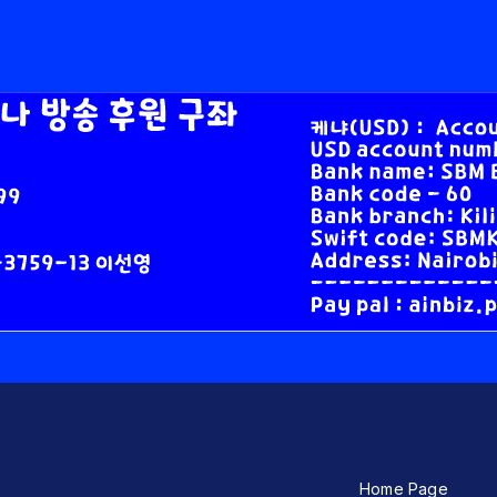
Home Page