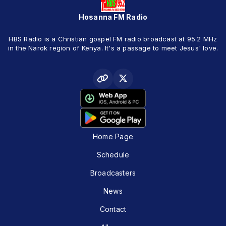
Hosanna FM Radio
HBS Radio is a Christian gospel FM radio broadcast at 95.2 MHz
in the Narok region of Kenya. It's a passage to meet Jesus' love.
Home Page
Schedule
Broadcasters
News
Contact