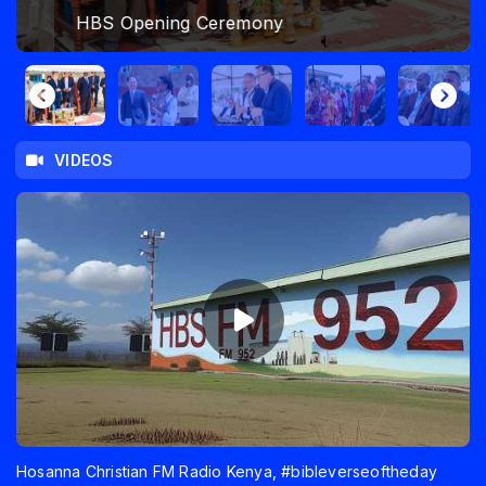
HBS Opening Ceremony
VIDEOS
Hosanna Christian FM Radio Kenya, #bibleverseoftheday