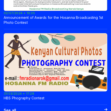
02/07/2024 • 10:35
Announcement of Awards for the Hosanna Broadcasting 1st
Photo Contest
31/03/2024 • 17:28
HBS Phography Contest
See all