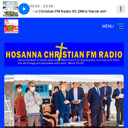
00:00 - 23:59
Hosanna Christian FM Radio 95.2MHz Narok with Mary
H
MENU