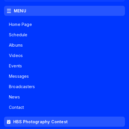
MENU
Home Page
Schedule
Albums
Videos
Events
Messages
Broadcasters
News
Contact
HBS Photography Contest