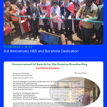
11/09/2025 • 14:32
3rd Anniversary HBS and Borehole Dedication