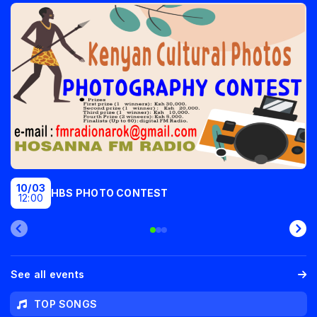
10/03
HBS PHOTO CONTEST
12:00
See all events
TOP SONGS