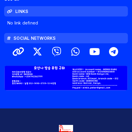
LINKS
No link defined
SOCIAL NETWORKS