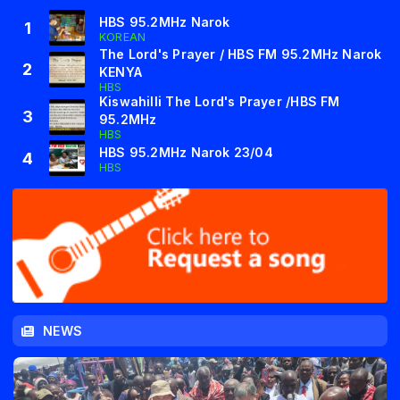
HBS 95.2MHz Narok
1
KOREAN
The Lord's Prayer / HBS FM 95.2MHz Narok
2
KENYA
HBS
Kiswahilli The Lord's Prayer /HBS FM
3
95.2MHz
HBS
HBS 95.2MHz Narok 23/04
4
HBS
NEWS