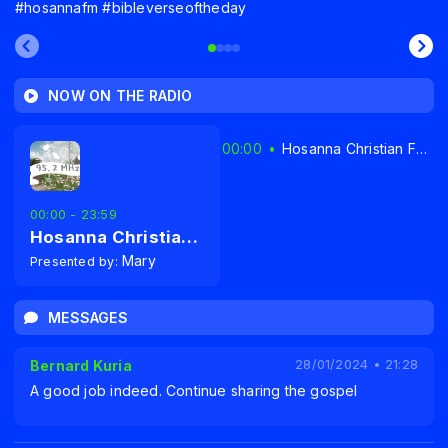
#hosannafm #bibleverseoftheday
NOW ON THE RADIO
00:00
Hosanna Christian FM Radio 95.2MHz Narok
00:00 - 23:59
Hosanna Christian FM Radio 95.2MHz Narok
Mary
Presented by:
MESSAGES
Bernard Kuria
28/01/2024 • 21:28
A good job indeed. Continue sharing the gospel