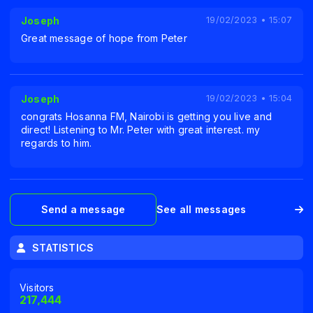
Joseph
19/02/2023 • 15:07
Great message of hope from Peter
Joseph
19/02/2023 • 15:04
congrats Hosanna FM, Nairobi is getting you live and
direct! Listening to Mr. Peter with great interest. my
regards to him.
Send a message
See all messages
STATISTICS
Visitors
217,444