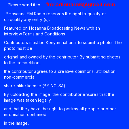
fmradionarok@gmail.com
Please send it to :
*Hosanna FM Radio reserves the right to qualify or
disqualify any entry (s).
Featured on Hosanna Broadcasting News with an
interview.Terms and Conditions
Contributors must be Kenyan national to submit a photo. The
photo must be
original and owned by the contributor. By submitting photos
to the competition,
the contributor agrees to a creative commons, attribution,
non-commercial
share-alike license (BY-NC-SA).
By uploading the image, the contributor ensures that the
image was taken legally
and that they have the right to portray all people or other
information contained
in the image.