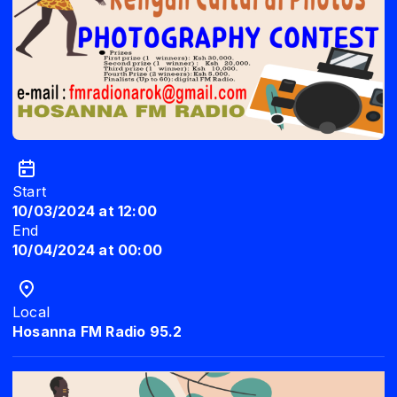
Start
10/03/2024 at 12:00
End
10/04/2024 at 00:00
Local
Hosanna FM Radio 95.2