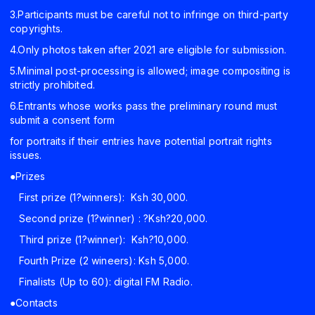
3.Participants must be careful not to infringe on third-party
copyrights.
4.Only photos taken after 2021 are eligible for submission.
5.Minimal post-processing is allowed; image compositing is
strictly prohibited.
6.Entrants whose works pass the preliminary round must
submit a consent form
for portraits if their entries have potential portrait rights
issues.
●Prizes
First prize (1?winners): Ksh 30,000.
Second prize (1?winner) : ?Ksh?20,000.
Third prize (1?winner): Ksh?10,000.
Fourth Prize (2 wineers): Ksh 5,000.
Finalists (Up to 60): digital FM Radio.
●Contacts