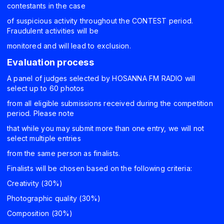
contestants in the case
of suspicious activity throughout the CONTEST period.
Fraudulent activities will be
monitored and will lead to exclusion.
Evaluation process
A panel of judges selected by HOSANNA FM RADIO will
select up to 60 photos
from all eligible submissions received during the competition
period. Please note
that while you may submit more than one entry, we will not
select multiple entries
from the same person as finalists.
Finalists will be chosen based on the following criteria:
Creativity (30%)
Photographic quality (30%)
Composition (30%)