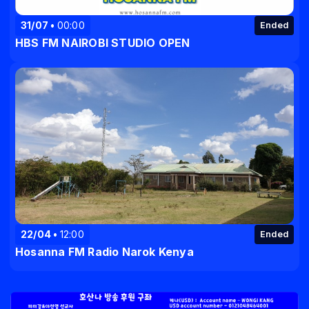
31/07
00:00
Ended
HBS FM NAIROBI STUDIO OPEN
22/04
12:00
Ended
Hosanna FM Radio Narok Kenya