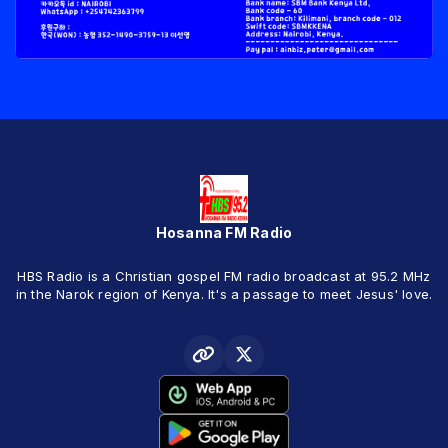
Hosanna FM Radio
HBS Radio is a Christian gospel FM radio broadcast at 95.2 MHz
in the Narok region of Kenya. It's a passage to meet Jesus' love.