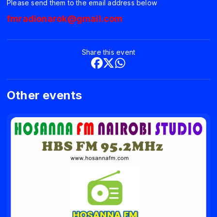
Please send them to the email address below
fmradionarok@gmail.com
Share this event
Other events