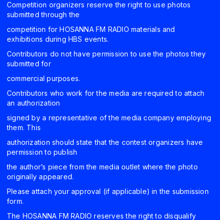
Competition organizers reserve the right to use photos
submitted through the
competition for HOSANNA FM RADIO materials and
exhibitions during HBS events.
Contributors do not have permission to use the photos they
submitted for
commercial purposes.
Contributors who work for the media are required to attach
an authorization
signed by a representative of the media company employing
them. This
authorization should state that the contest organizers have
permission to publish
the author’s piece from the media outlet where the photo
originally appeared.
Please attach your approval (if applicable) in the submission
form.
The HOSANNA FM RADIO reserves the right to disqualify