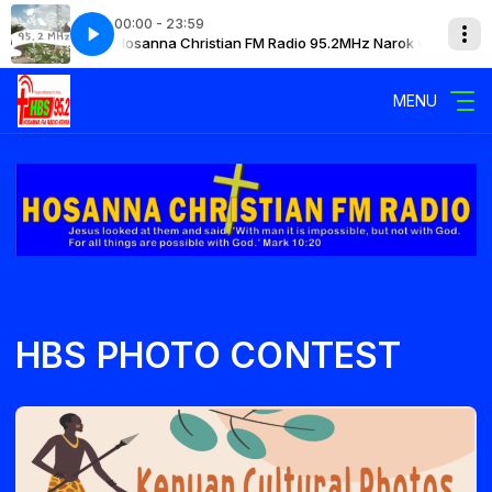
00:00 - 23:59
ok with Mary
Hosanna Christian FM Radio 95.2MHz Narok with Mary
MENU
HBS PHOTO CONTEST