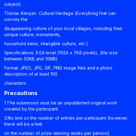
subject)
Theme: Kenyan Cultural Heritage (Everything that can
convey the
disappearing culture of your local villages, including their
unique culture, monuments,
household items, intangible culture, etc.)
Specifications: XGA level (1024 x 768 pixels), (file size
between 50KB and 10MB)
Format: JPEG, JPG, GIF, PNG image files and a photo
description of at least 100
characters
Precautions
1.The submission must be an unpublished original work
created by the participant.
2.No limit on the number of entries per participant (however,
there will be a limit
on the number of prize-winning works per person).