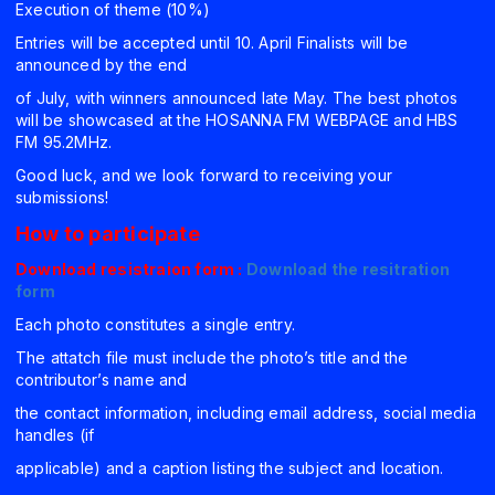
Execution of theme (10%)
Entries will be accepted until 10. April Finalists will be
announced by the end
of July, with winners announced late May. The best photos
will be showcased at the HOSANNA FM WEBPAGE and HBS
FM 95.2MHz.
Good luck, and we look forward to receiving your
submissions!
How to participate
Download resistraion form :
Download the resitration
form
Each photo constitutes a single entry.
The attatch file must include the photo’s title and the
contributor’s name and
the contact information, including email address, social media
handles (if
applicable) and a caption listing the subject and location.