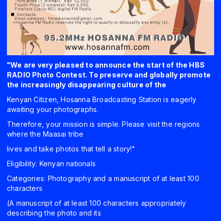
"We are very pleased to announce the start of the HBS
RADIO Photo Contest. To preserve and globally promote
the increasingly disappearing culture of the
Kenyan Citizen, Hosanna Broadcasting Station is eagerly
awaiting your photographs.
Therefore, your mission is simple. Please visit the regions
where the Maasai tribe
lives and take photos that tell a story!"
Eligibility: Kenyan nationals
Categories: Photography and a manuscript of at least 100
characters
(A manuscript of at least 100 characters appropriately
describing the photo and its